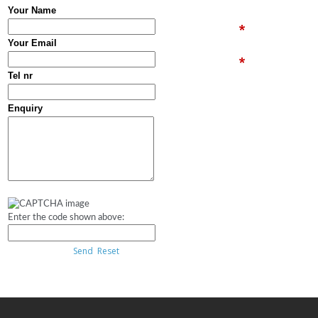
Your Name
Your Email
Tel nr
Enquiry
Enter the code shown above:
Send
Reset