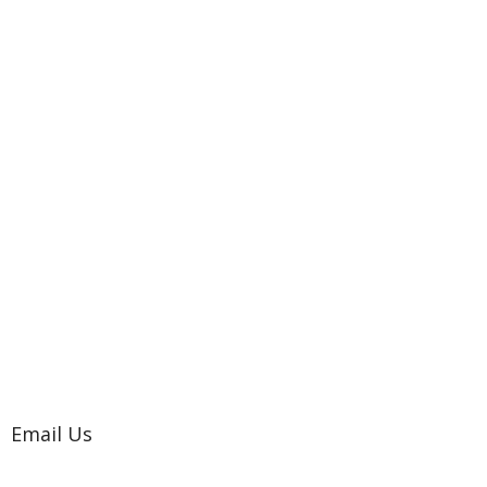
Email Us