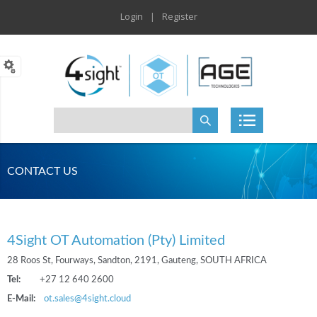
Login
|
Register
CONTACT US
4Sight OT Automation (Pty) Limited
28 Roos St, Fourways, Sandton, 2191, Gauteng, SOUTH AFRICA
Tel:
+27 12 640 2600
E-Mail:
ot.sales@4sight.cloud